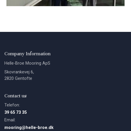
Company Information
Helle-Broe Mooring ApS
Skovrankevej 6,
2820 Gentofte
Contact us
Telefon:
39 65 73 35
Email:
mooring@helle-broe.dk