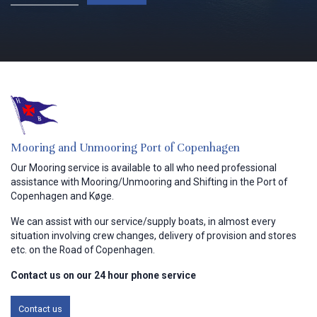
Mooring and Unmooring Port ​of Copenhagen
Our Mooring service is available to all who need professional
assistance with Mooring/Unmooring and Shifting in the Port of
Copenhagen and Køge.
We can assist with our service/supply boats, in almost every
situation involving crew changes, delivery of provision and stores
etc. on the Road of Copenhagen.
Contact us on our 24 hour phone service
Contact us