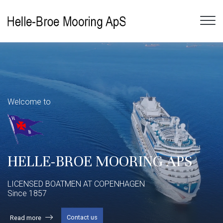
Gå
til
hovedindhold
​Welcome to
HELLE-BROE MOORING APS
​LICENSED BOATMEN AT COPENHAGEN
Since 1857
Contact us
Read more