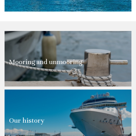
Mooring and unmooring
Our history