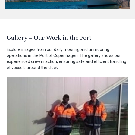
Gallery – Our Work in the Port
Explore images from our daily mooring and unmooring
operations in the Port of Copenhagen. The gallery shows our
experienced crew in action, ensuring safe and efficient handling
of vessels around the clock.